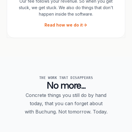
Our fee follows your revenue. So when you get
stuck, we get stuck. We also do things that don't
happen inside the software.
Read how we do it
THE WORK THAT DISAPPEARS
No more...
Concrete things you still do by hand
today, that you can forget about
with Buchung. Not tomorrow. Today.