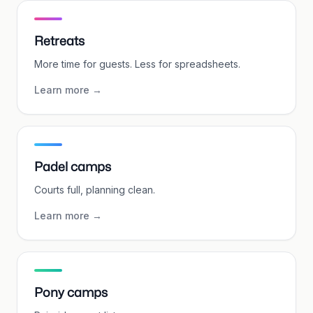
Retreats
More time for guests. Less for spreadsheets.
Learn more
→
Padel camps
Courts full, planning clean.
Learn more
→
Pony camps