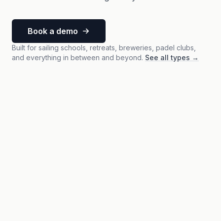
Book a demo
Built for sailing schools, retreats, breweries, padel clubs,
and everything in between and beyond.
See all types
→
Activity
Sailing Week 28
July 8-12, 2026 · Full week with overnight stay