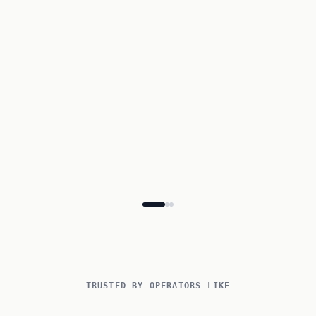
Participant
Emma
de Vries
Dietary needs
None
Vegetarian
Lactose-free
€ 895.00
Total
Confirm booking
TRUSTED BY OPERATORS LIKE