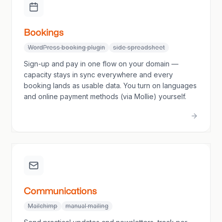
Bookings
WordPress booking plugin
side spreadsheet
Sign-up and pay in one flow on your domain —
capacity stays in sync everywhere and every
booking lands as usable data. You turn on languages
and online payment methods (via Mollie) yourself.
Communications
Mailchimp
manual mailing