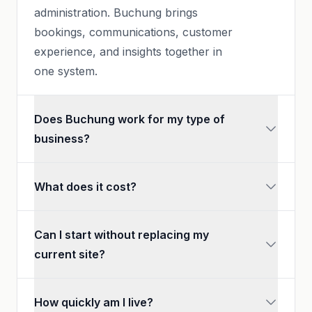
administration. Buchung brings
bookings, communications, customer
experience, and insights together in
one system.
Does Buchung work for my type of
business?
What does it cost?
Can I start without replacing my
current site?
How quickly am I live?