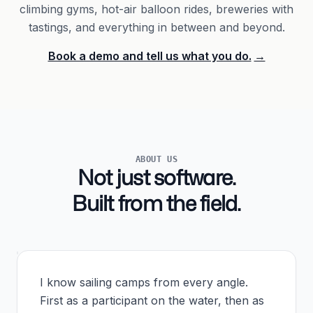
climbing gyms, hot-air balloon rides, breweries with
tastings, and everything in between and beyond.
Book a demo and tell us what you do.
→
ABOUT US
Not just software.
Built from the field.
I know sailing camps from every angle.
First as a participant on the water, then as