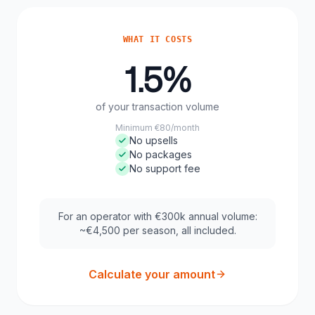
WHAT IT COSTS
1.5%
of your transaction volume
Minimum €80/month
No upsells
No packages
No support fee
For an operator with €300k annual volume:
~€4,500 per season, all included.
Calculate your amount