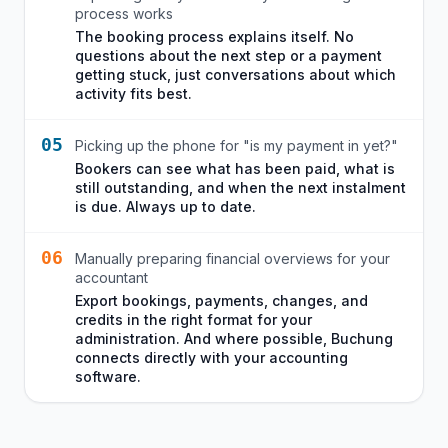
process works
The booking process explains itself. No
questions about the next step or a payment
getting stuck, just conversations about which
activity fits best.
05
Picking up the phone for "is my payment in yet?"
Bookers can see what has been paid, what is
still outstanding, and when the next instalment
is due. Always up to date.
06
Manually preparing financial overviews for your
accountant
Export bookings, payments, changes, and
credits in the right format for your
administration. And where possible, Buchung
connects directly with your accounting
software.