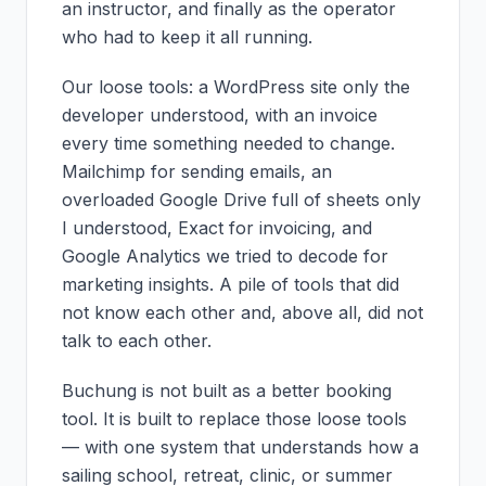
an instructor, and finally as the operator
who had to keep it all running.
Our loose tools: a WordPress site only the
developer understood, with an invoice
every time something needed to change.
Mailchimp for sending emails, an
overloaded Google Drive full of sheets only
I understood, Exact for invoicing, and
Google Analytics we tried to decode for
marketing insights. A pile of tools that did
not know each other and, above all, did not
talk to each other.
Buchung is not built as a better booking
tool. It is built to replace those loose tools
— with one system that understands how a
sailing school, retreat, clinic, or summer