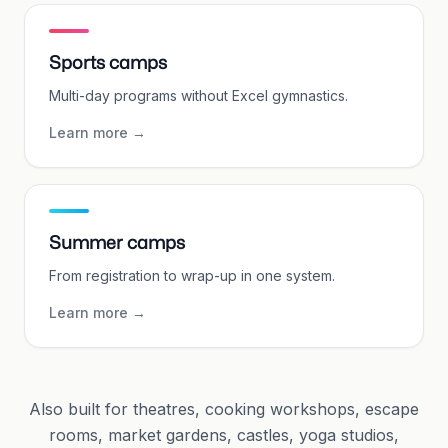
Sports camps
Multi-day programs without Excel gymnastics.
Learn more
→
Summer camps
From registration to wrap-up in one system.
Learn more
→
Also built for theatres, cooking workshops, escape
rooms, market gardens, castles, yoga studios,