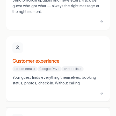
Send practical updates and newsletters, track per
guest who got what — always the right message at
the right moment.
Customer experience
Loose emails
Google Drive
printed lists
Your guest finds everything themselves: booking
status, photos, check-in. Without calling.