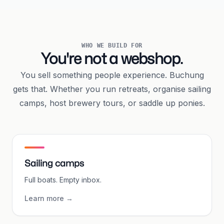
WHO WE BUILD FOR
You're not a webshop.
You sell something people experience. Buchung
gets that. Whether you run retreats, organise sailing
camps, host brewery tours, or saddle up ponies.
Sailing camps
Full boats. Empty inbox.
Learn more
→