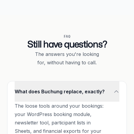
FAQ
Still have questions?
The answers you're looking
for, without having to call.
What does Buchung replace, exactly?
The loose tools around your bookings:
your WordPress booking module,
newsletter tool, participant lists in
Sheets, and financial exports for your