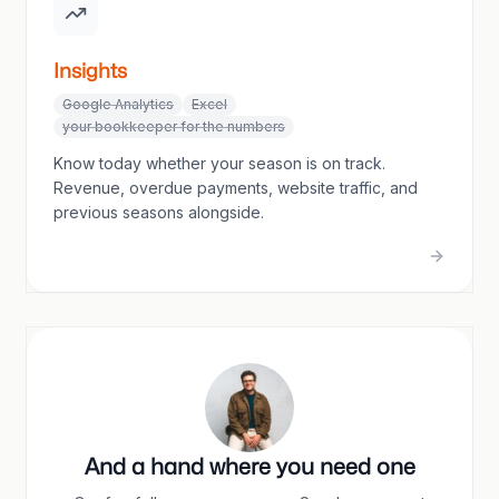
Insights
Google Analytics
Excel
your bookkeeper for the numbers
Know today whether your season is on track.
Revenue, overdue payments, website traffic, and
previous seasons alongside.
And a hand where you need one