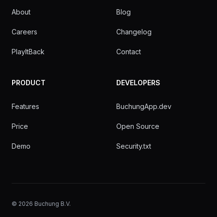
About
Blog
Careers
Changelog
PlayItBack
Contact
PRODUCT
DEVELOPERS
Features
BuchungApp.dev
Price
Open Source
Demo
Security.txt
©
2026
Buchung B.V.