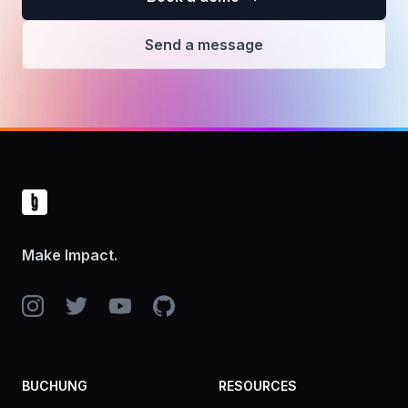
Send a message
Footer
Make Impact.
Instagram
Twitter
YouTube
GitHub
BUCHUNG
RESOURCES