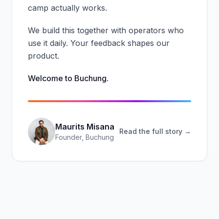
camp actually works.
We build this together with operators who
use it daily. Your feedback shapes our
product.
Welcome to Buchung.
Maurits Misana
Read the full story →
Founder, Buchung