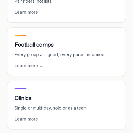
Pair riders, not lists.
Learn more
→
Football camps
Every group assigned, every parent informed.
Learn more
→
Clinics
Single or multi-day, solo or as a team.
Learn more
→