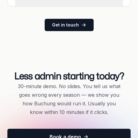
Get in touch
Less admin starting today?
30-minute demo. No slides. You tell us what
goes wrong every season — we show you
how Buchung would run it. Usually you
know within 10 minutes if it clicks.
Book a demo