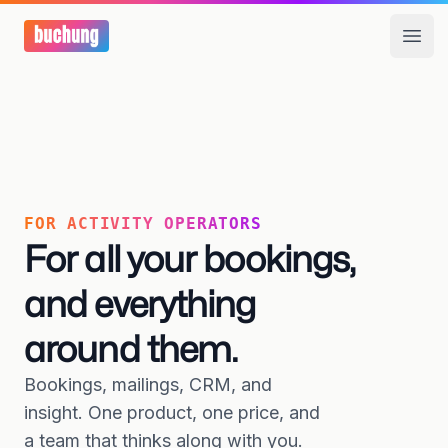
Open
FOR ACTIVITY OPERATORS
For all your bookings,
and everything
around them.
Bookings, mailings, CRM, and
insight. One product, one price, and
a team that thinks along with you.