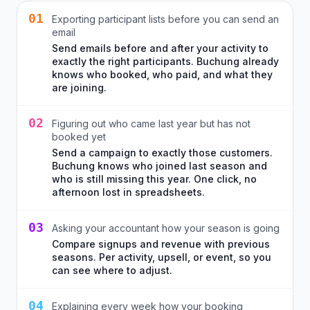
01
Exporting participant lists before you can send an
email
Send emails before and after your activity to
exactly the right participants. Buchung already
knows who booked, who paid, and what they
are joining.
02
Figuring out who came last year but has not
booked yet
Send a campaign to exactly those customers.
Buchung knows who joined last season and
who is still missing this year. One click, no
afternoon lost in spreadsheets.
03
Asking your accountant how your season is going
Compare signups and revenue with previous
seasons. Per activity, upsell, or event, so you
can see where to adjust.
04
Explaining every week how your booking