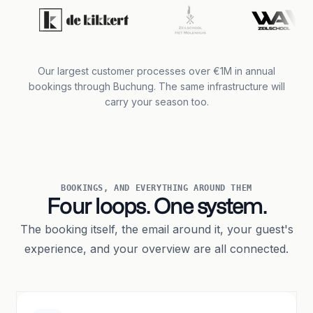
Our largest customer processes over €1M in annual
bookings through Buchung. The same infrastructure will
carry your season too.
BOOKINGS, AND EVERYTHING AROUND THEM
Four loops. One system.
The booking itself, the email around it, your guest's
experience, and your overview are all connected.