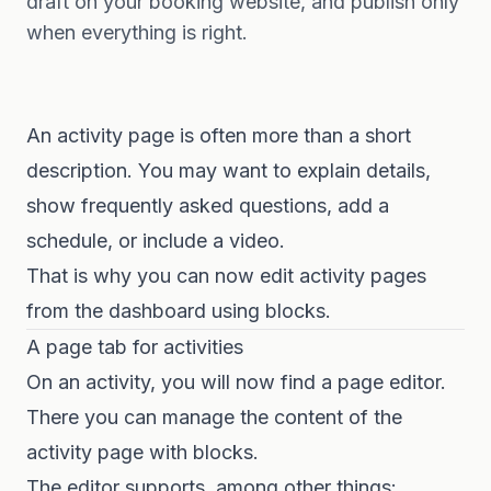
draft on your booking website, and publish only
when everything is right.
An activity page is often more than a short
description. You may want to explain details,
show frequently asked questions, add a
schedule, or include a video.
That is why you can now edit activity pages
from the dashboard using blocks.
A page tab for activities
On an activity, you will now find a page editor.
There you can manage the content of the
activity page with blocks.
The editor supports, among other things: