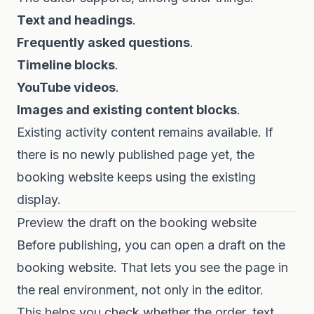
Text and headings
.
Frequently asked questions
.
Timeline blocks
.
YouTube videos
.
Images and existing content blocks
.
Existing activity content remains available. If
there is no newly published page yet, the
booking website keeps using the existing
display.
Preview the draft on the booking website
Before publishing, you can open a draft on the
booking website. That lets you see the page in
the real environment, not only in the editor.
This helps you check whether the order, text,