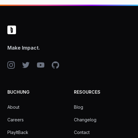
Footer
Make Impact.
Instagram
Twitter
YouTube
GitHub
BUCHUNG
RESOURCES
About
Blog
Careers
Changelog
PlayItBack
Contact