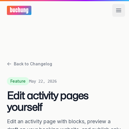
Open
Back to Changelog
Feature
May 22, 2026
Edit activity pages
yourself
Edit an activity page with blocks, preview a