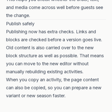
and media come across well before guests see
the change.
Publish safely
Publishing now has extra checks. Links and
blocks are checked before a version goes live.
Old content is also carried over to the new
block structure as well as possible. That means
you can move to the new editor without
manually rebuilding existing activities.
When you copy an activity, the page content
can also be copied, so you can prepare a new
variant or new season faster.