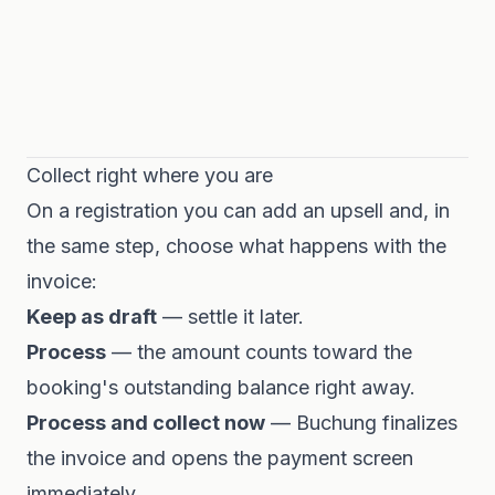
Collect right where you are
On a registration you can add an upsell and, in
the same step, choose what happens with the
invoice:
Keep as draft
— settle it later.
Process
— the amount counts toward the
booking's outstanding balance right away.
Process and collect now
— Buchung finalizes
the invoice and opens the payment screen
immediately.