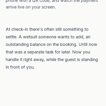
phone with a QR code, and watch the payment
arrive live on your screen.
At check-in there's often still something to
settle. A wetsuit someone wants to add, an
outstanding balance on the booking. Until now
that was a separate task for later. Now you
handle it right away, while the guest is standing
in front of you.