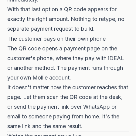
With that last option a QR code appears for
exactly the right amount. Nothing to retype, no
separate payment request to build.
The customer pays on their own phone
The QR code opens a payment page on the
customer's phone, where they pay with iDEAL
or another method. The payment runs through
your own Mollie account.
It doesn't matter how the customer reaches that
page. Let them scan the QR code at the desk,
or send the payment link over WhatsApp or
email to someone paying from home. It's the
same link and the same result.