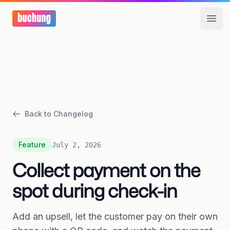
Open
Back to Changelog
Feature
July 2, 2026
Collect payment on the
spot during check-in
Add an upsell, let the customer pay on their own