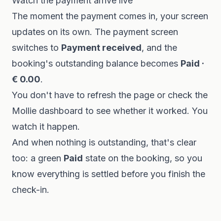
Watch the payment arrive live
The moment the payment comes in, your screen
updates on its own. The payment screen
switches to
Payment received
, and the
booking's outstanding balance becomes
Paid ·
€ 0.00
.
You don't have to refresh the page or check the
Mollie dashboard to see whether it worked. You
watch it happen.
And when nothing is outstanding, that's clear
too: a green
Paid
state on the booking, so you
know everything is settled before you finish the
check-in.