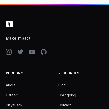
Footer
Make Impact.
Instagram
Twitter
YouTube
GitHub
BUCHUNG
RESOURCES
About
Blog
Careers
Changelog
PlayItBack
Contact