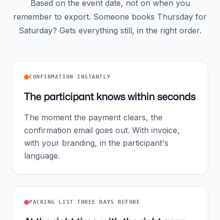
Based on the event date, not on when you
remember to export. Someone books Thursday for
Saturday? Gets everything still, in the right order.
CONFIRMATION INSTANTLY
The participant knows within seconds
The moment the payment clears, the
confirmation email goes out. With invoice,
with your branding, in the participant's
language.
PACKING LIST THREE DAYS BEFORE