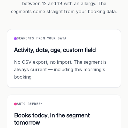
between 12 and 18 with an allergy. The
segments come straight from your booking data.
SEGMENTS FROM YOUR DATA
Activity, date, age, custom field
No CSV export, no import. The segment is
always current — including this morning's
booking.
AUTO-REFRESH
Books today, in the segment
tomorrow