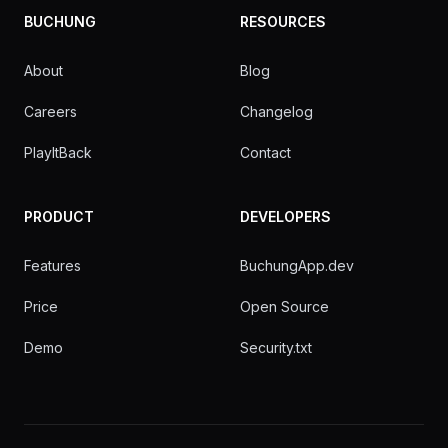
BUCHUNG
RESOURCES
About
Blog
Careers
Changelog
PlayItBack
Contact
PRODUCT
DEVELOPERS
Features
BuchungApp.dev
Price
Open Source
Demo
Security.txt