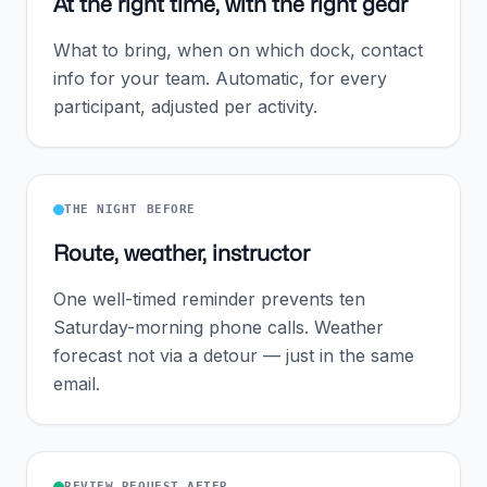
At the right time, with the right gear
What to bring, when on which dock, contact
info for your team. Automatic, for every
participant, adjusted per activity.
THE NIGHT BEFORE
Route, weather, instructor
One well-timed reminder prevents ten
Saturday-morning phone calls. Weather
forecast not via a detour — just in the same
email.
REVIEW REQUEST AFTER