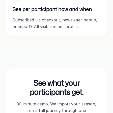
See per participant how and when
Subscribed via checkout, newsletter popup,
or import? All visible in her profile.
See what your
participants get.
30-minute demo. We import your season,
run a full journey through one