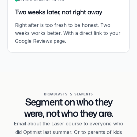
Two weeks later, not right away
Right after is too fresh to be honest. Two
weeks works better. With a direct link to your
Google Reviews page.
BROADCASTS & SEGMENTS
Segment on who they
were, not who they are.
Email about the Laser course to everyone who
did Optimist last summer. Or to parents of kids