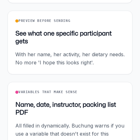
PREVIEW BEFORE SENDING
See what one specific participant
gets
With her name, her activity, her dietary needs.
No more 'I hope this looks right'.
VARIABLES THAT MAKE SENSE
Name, date, instructor, packing list
PDF
All filled in dynamically. Buchung warns if you
use a variable that doesn't exist for this