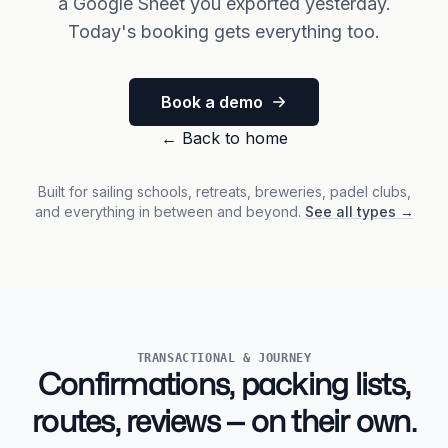
a Google Sheet you exported yesterday.
Today's booking gets everything too.
Book a demo
←
Back to home
Built for sailing schools, retreats, breweries, padel clubs,
and everything in between and beyond.
See all types
→
TRANSACTIONAL & JOURNEY
Confirmations, packing lists,
routes, reviews — on their own.