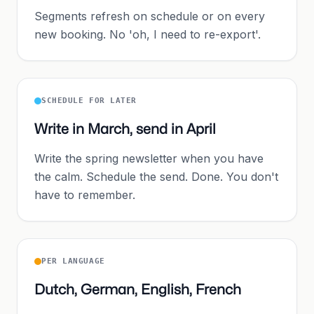
Segments refresh on schedule or on every
new booking. No 'oh, I need to re-export'.
SCHEDULE FOR LATER
Write in March, send in April
Write the spring newsletter when you have
the calm. Schedule the send. Done. You don't
have to remember.
PER LANGUAGE
Dutch, German, English, French