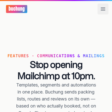
Open
FEATURES · COMMUNICATIONS & MAILINGS
Stop opening
Mailchimp at 10pm.
Templates, segments and automations
in one place. Buchung sends packing
lists, routes and reviews on its own —
based on who actually booked, not on