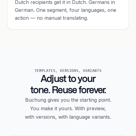
Dutch recipients get it in Dutch. Germans in
German. One segment, four languages, one
action — no manual translating.
TEMPLATES, VERSIONS, VARIANTS
Adjust to your
tone. Reuse forever.
Buchung gives you the starting point.
You make it yours. With preview,
with versions, with language variants.