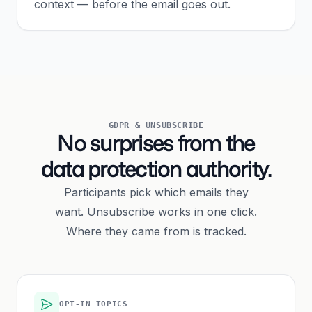
context — before the email goes out.
GDPR & UNSUBSCRIBE
No surprises from the
data protection authority.
Participants pick which emails they
want. Unsubscribe works in one click.
Where they came from is tracked.
OPT-IN TOPICS