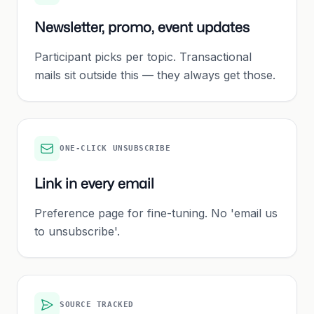
Newsletter, promo, event updates
Participant picks per topic. Transactional
mails sit outside this — they always get those.
ONE-CLICK UNSUBSCRIBE
Link in every email
Preference page for fine-tuning. No 'email us
to unsubscribe'.
SOURCE TRACKED