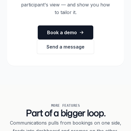
participant's view — and show you how
to tailor it.
Book a demo
Send a message
MORE FEATURES
Part of a bigger loop.
Communications pulls from bookings on one side,