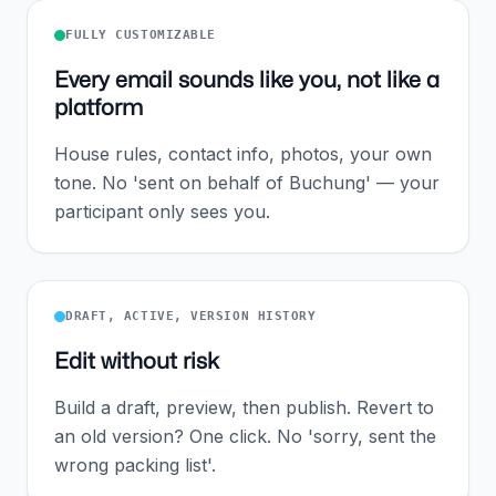
FULLY CUSTOMIZABLE
Every email sounds like you, not like a
platform
House rules, contact info, photos, your own
tone. No 'sent on behalf of Buchung' — your
participant only sees you.
DRAFT, ACTIVE, VERSION HISTORY
Edit without risk
Build a draft, preview, then publish. Revert to
an old version? One click. No 'sorry, sent the
wrong packing list'.