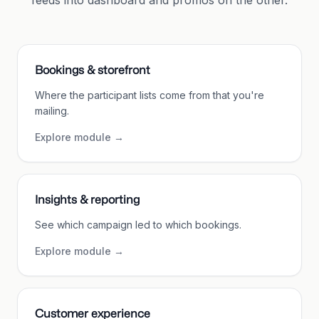
feeds into dashboard and promos on the other.
Bookings & storefront
Where the participant lists come from that you're
mailing.
Explore module
→
Insights & reporting
See which campaign led to which bookings.
Explore module
→
Customer experience